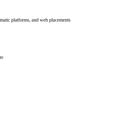
mmatic platforms, and web placements
re