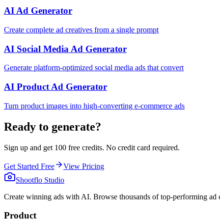
AI Ad Generator
Create complete ad creatives from a single prompt
AI Social Media Ad Generator
Generate platform-optimized social media ads that convert
AI Product Ad Generator
Turn product images into high-converting e-commerce ads
Ready to generate?
Sign up and get 100 free credits. No credit card required.
Get Started Free
View Pricing
Shootflo Studio
Create winning ads with AI. Browse thousands of top-performing ad c
Product