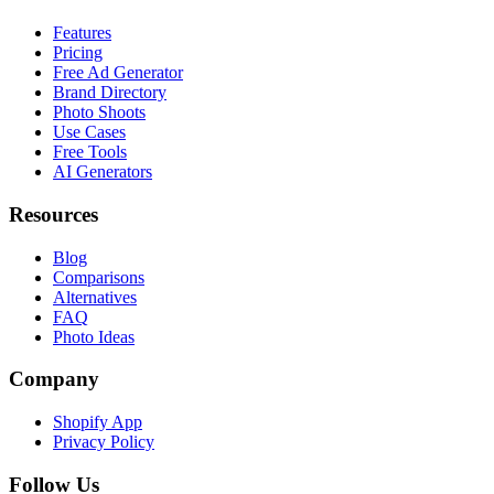
Features
Pricing
Free Ad Generator
Brand Directory
Photo Shoots
Use Cases
Free Tools
AI Generators
Resources
Blog
Comparisons
Alternatives
FAQ
Photo Ideas
Company
Shopify App
Privacy Policy
Follow Us