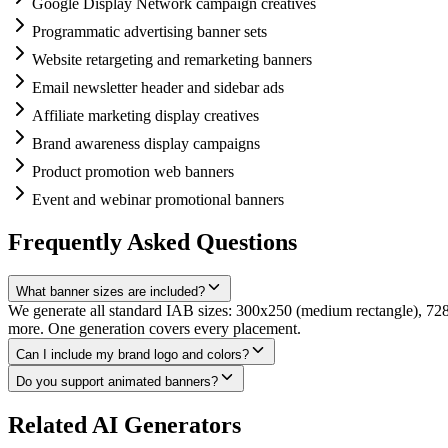
Google Display Network campaign creatives
Programmatic advertising banner sets
Website retargeting and remarketing banners
Email newsletter header and sidebar ads
Affiliate marketing display creatives
Brand awareness display campaigns
Product promotion web banners
Event and webinar promotional banners
Frequently Asked Questions
What banner sizes are included?
We generate all standard IAB sizes: 300x250 (medium rectangle), 72
more. One generation covers every placement.
Can I include my brand logo and colors?
Do you support animated banners?
Related AI Generators