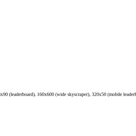
8x90 (leaderboard), 160x600 (wide skyscraper), 320x50 (mobile leader