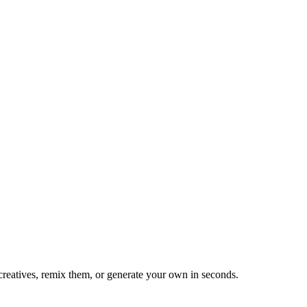
reatives, remix them, or generate your own in seconds.