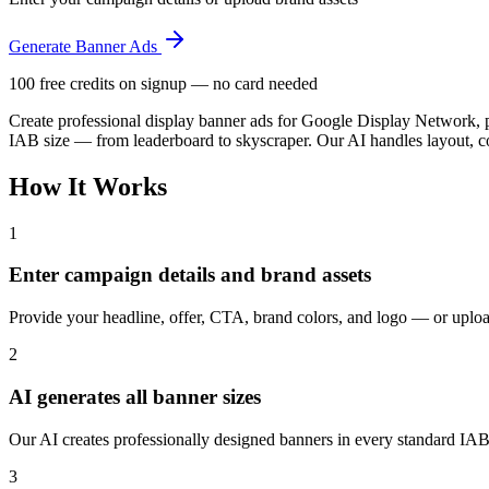
Generate Banner Ads
100 free credits on signup — no card needed
Create professional display banner ads for Google Display Network, 
IAB size — from leaderboard to skyscraper. Our AI handles layout, c
How It Works
1
Enter campaign details and brand assets
Provide your headline, offer, CTA, brand colors, and logo — or uplo
2
AI generates all banner sizes
Our AI creates professionally designed banners in every standard IAB
3