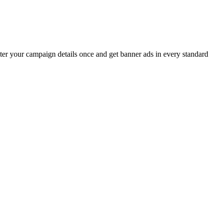
er your campaign details once and get banner ads in every standard