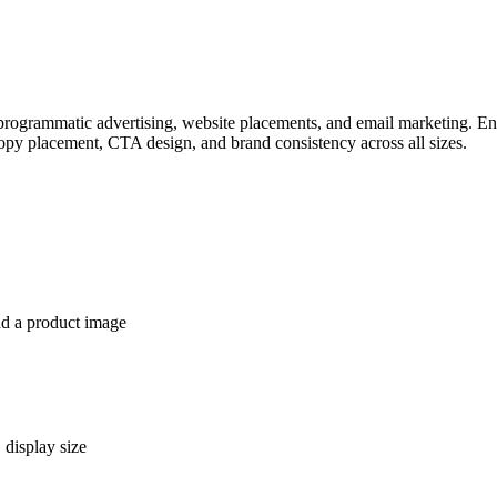
programmatic advertising, website placements, and email marketing. Ent
opy placement, CTA design, and brand consistency across all sizes.
ad a product image
 display size