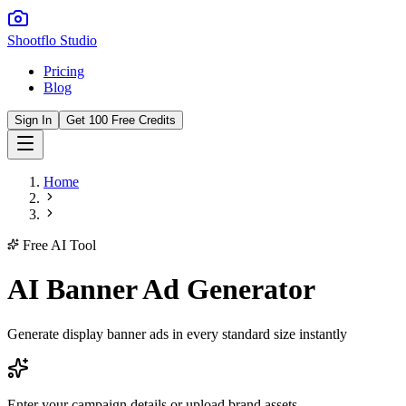
Shootflo Studio
Pricing
Blog
Sign In
Get 100 Free Credits
Home
Free AI Tool
AI Banner Ad Generator
Generate display banner ads in every standard size instantly
Enter your campaign details or upload brand assets