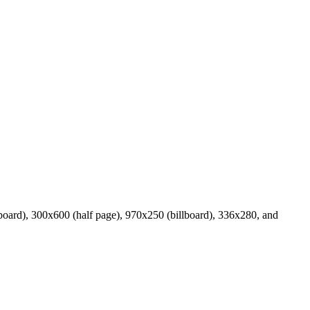
board), 300x600 (half page), 970x250 (billboard), 336x280, and