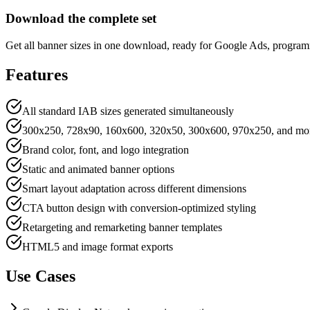
Download the complete set
Get all banner sizes in one download, ready for Google Ads, progra
Features
All standard IAB sizes generated simultaneously
300x250, 728x90, 160x600, 320x50, 300x600, 970x250, and mo
Brand color, font, and logo integration
Static and animated banner options
Smart layout adaptation across different dimensions
CTA button design with conversion-optimized styling
Retargeting and remarketing banner templates
HTML5 and image format exports
Use Cases