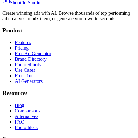
Shootflo Studio
Create winning ads with AI. Browse thousands of top-performing
ad creatives, remix them, or generate your own in seconds.
Product
Features
Pricing
Free Ad Generator
Brand Directory
Photo Shoots
Use Cases
Free Tools
AI Generators
Resources
Blog
Comparisons
Alternatives
FAQ
Photo Ideas