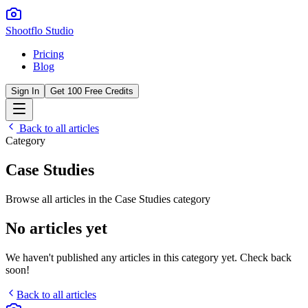
Shootflo Studio
Pricing
Blog
Sign In
Get 100 Free Credits
Back to all articles
Category
Case Studies
Browse all articles in the
Case Studies
category
No articles yet
We haven't published any articles in this category yet. Check back
soon!
Back to all articles