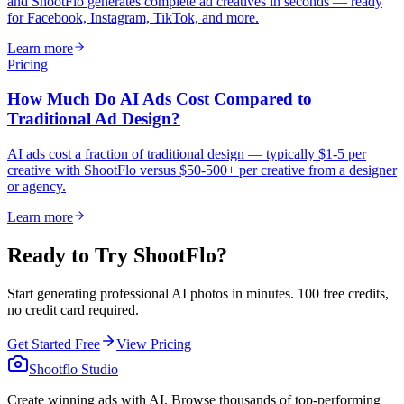
and ShootFlo generates complete ad creatives in seconds — ready
for Facebook, Instagram, TikTok, and more.
Learn more
Pricing
How Much Do AI Ads Cost Compared to
Traditional Ad Design?
AI ads cost a fraction of traditional design — typically $1-5 per
creative with ShootFlo versus $50-500+ per creative from a designer
or agency.
Learn more
Ready to Try ShootFlo?
Start generating professional AI photos in minutes. 100 free credits,
no credit card required.
Get Started Free
View Pricing
Shootflo Studio
Create winning ads with AI. Browse thousands of top-performing