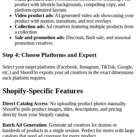
product with lifestyle backgrounds, compelling copy, and
platform-optimized layouts
Video product ads
: AI-generated video ads showcasing your
product with motion, transitions, and text overlays
Collection ads
: Ad creatives featuring multiple products from
a collection
Sale and promotion ads
: Discount, flash sale, and seasonal
promotion creatives
Step 4: Choose Platforms and Export
Select your target platforms (Facebook, Instagram, TikTok, Google,
etc.) and ShootFlo exports your ad creatives in the exact dimensions
each platform requires.
Shopify-Specific Features
Direct Catalog Access
: No uploading product photos manually.
ShootFlo pulls product images, titles, descriptions, and pricing
directly from your Shopify catalog.
Batch Ad Generation
: Generate ad creatives for dozens or
hundreds of products in a single session. Perfect for stores with large
catalogs that need ad coverage for every product.