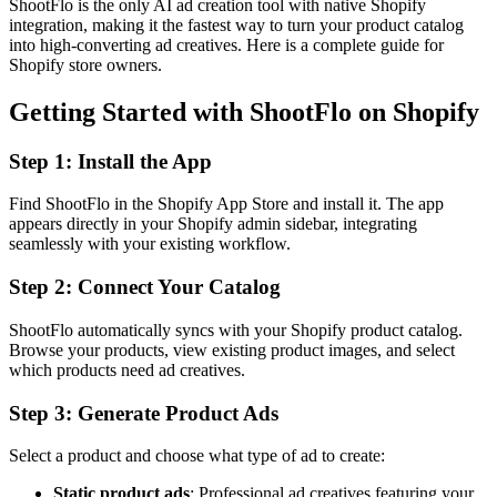
ShootFlo is the only AI ad creation tool with native Shopify
integration, making it the fastest way to turn your product catalog
into high-converting ad creatives. Here is a complete guide for
Shopify store owners.
Getting Started with ShootFlo on Shopify
Step 1: Install the App
Find ShootFlo in the Shopify App Store and install it. The app
appears directly in your Shopify admin sidebar, integrating
seamlessly with your existing workflow.
Step 2: Connect Your Catalog
ShootFlo automatically syncs with your Shopify product catalog.
Browse your products, view existing product images, and select
which products need ad creatives.
Step 3: Generate Product Ads
Select a product and choose what type of ad to create:
Static product ads
: Professional ad creatives featuring your