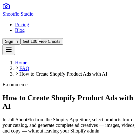
Shootflo Studio
Pricing
Blog
Sign In
Get 100 Free Credits
Home
FAQ
How to Create Shopify Product Ads with AI
E-commerce
How to Create Shopify Product Ads with
AI
Install ShootFlo from the Shopify App Store, select products from
your catalog, and generate complete ad creatives — images, videos,
and copy — without leaving your Shopify admin.