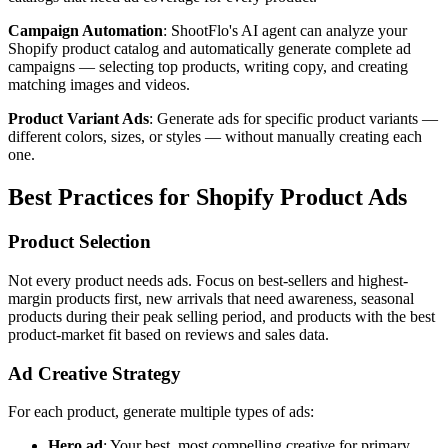
Campaign Automation
: ShootFlo's AI agent can analyze your
Shopify product catalog and automatically generate complete ad
campaigns — selecting top products, writing copy, and creating
matching images and videos.
Product Variant Ads
: Generate ads for specific product variants —
different colors, sizes, or styles — without manually creating each
one.
Best Practices for Shopify Product Ads
Product Selection
Not every product needs ads. Focus on best-sellers and highest-
margin products first, new arrivals that need awareness, seasonal
products during their peak selling period, and products with the best
product-market fit based on reviews and sales data.
Ad Creative Strategy
For each product, generate multiple types of ads:
Hero ad
: Your best, most compelling creative for primary