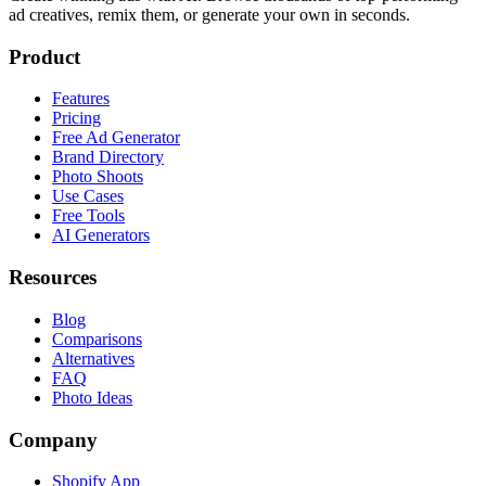
ad creatives, remix them, or generate your own in seconds.
Product
Features
Pricing
Free Ad Generator
Brand Directory
Photo Shoots
Use Cases
Free Tools
AI Generators
Resources
Blog
Comparisons
Alternatives
FAQ
Photo Ideas
Company
Shopify App