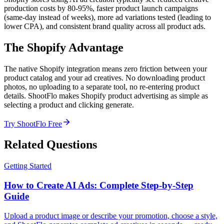
production costs by 80-95%, faster product launch campaigns
(same-day instead of weeks), more ad variations tested (leading to
lower CPA), and consistent brand quality across all product ads.
The Shopify Advantage
The native Shopify integration means zero friction between your
product catalog and your ad creatives. No downloading product
photos, no uploading to a separate tool, no re-entering product
details. ShootFlo makes Shopify product advertising as simple as
selecting a product and clicking generate.
Try ShootFlo Free
Related Questions
Getting Started
How to Create AI Ads: Complete Step-by-Step
Guide
Upload a product image or describe your promotion, choose a style,