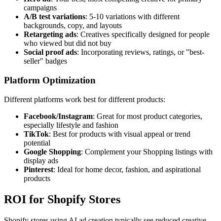
campaigns
A/B test variations
: 5-10 variations with different
backgrounds, copy, and layouts
Retargeting ads
: Creatives specifically designed for people
who viewed but did not buy
Social proof ads
: Incorporating reviews, ratings, or "best-
seller" badges
Platform Optimization
Different platforms work best for different products:
Facebook/Instagram
: Great for most product categories,
especially lifestyle and fashion
TikTok
: Best for products with visual appeal or trend
potential
Google Shopping
: Complement your Shopping listings with
display ads
Pinterest
: Ideal for home decor, fashion, and aspirational
products
ROI for Shopify Stores
Shopify stores using AI ad creation typically see reduced creative