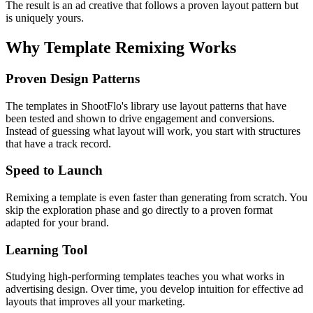
The result is an ad creative that follows a proven layout pattern but
is uniquely yours.
Why Template Remixing Works
Proven Design Patterns
The templates in ShootFlo's library use layout patterns that have
been tested and shown to drive engagement and conversions.
Instead of guessing what layout will work, you start with structures
that have a track record.
Speed to Launch
Remixing a template is even faster than generating from scratch. You
skip the exploration phase and go directly to a proven format
adapted for your brand.
Learning Tool
Studying high-performing templates teaches you what works in
advertising design. Over time, you develop intuition for effective ad
layouts that improves all your marketing.