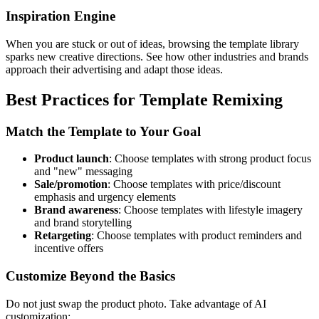
Inspiration Engine
When you are stuck or out of ideas, browsing the template library
sparks new creative directions. See how other industries and brands
approach their advertising and adapt those ideas.
Best Practices for Template Remixing
Match the Template to Your Goal
Product launch
: Choose templates with strong product focus
and "new" messaging
Sale/promotion
: Choose templates with price/discount
emphasis and urgency elements
Brand awareness
: Choose templates with lifestyle imagery
and brand storytelling
Retargeting
: Choose templates with product reminders and
incentive offers
Customize Beyond the Basics
Do not just swap the product photo. Take advantage of AI
customization: