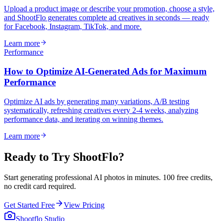
Upload a product image or describe your promotion, choose a style,
and ShootFlo generates complete ad creatives in seconds — ready
for Facebook, Instagram, TikTok, and more.
Learn more
Performance
How to Optimize AI-Generated Ads for Maximum
Performance
Optimize AI ads by generating many variations, A/B testing
systematically, refreshing creatives every 2-4 weeks, analyzing
performance data, and iterating on winning themes.
Learn more
Ready to Try ShootFlo?
Start generating professional AI photos in minutes. 100 free credits,
no credit card required.
Get Started Free
View Pricing
Shootflo Studio