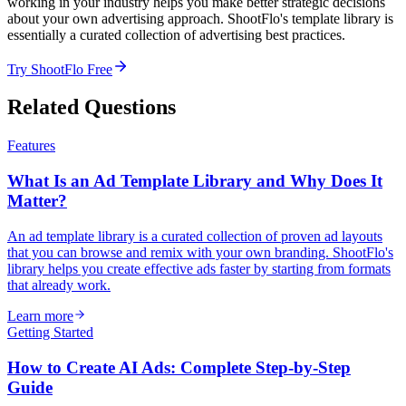
working in your industry helps you make better strategic decisions
about your own advertising approach. ShootFlo's template library is
essentially a curated collection of advertising best practices.
Try ShootFlo Free
Related Questions
Features
What Is an Ad Template Library and Why Does It
Matter?
An ad template library is a curated collection of proven ad layouts
that you can browse and remix with your own branding. ShootFlo's
library helps you create effective ads faster by starting from formats
that already work.
Learn more
Getting Started
How to Create AI Ads: Complete Step-by-Step
Guide