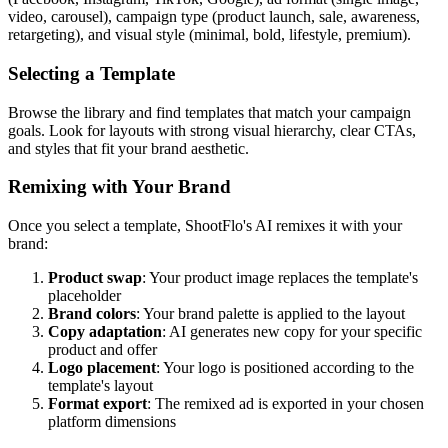
video, carousel), campaign type (product launch, sale, awareness,
retargeting), and visual style (minimal, bold, lifestyle, premium).
Selecting a Template
Browse the library and find templates that match your campaign
goals. Look for layouts with strong visual hierarchy, clear CTAs,
and styles that fit your brand aesthetic.
Remixing with Your Brand
Once you select a template, ShootFlo's AI remixes it with your
brand:
Product swap
: Your product image replaces the template's
placeholder
Brand colors
: Your brand palette is applied to the layout
Copy adaptation
: AI generates new copy for your specific
product and offer
Logo placement
: Your logo is positioned according to the
template's layout
Format export
: The remixed ad is exported in your chosen
platform dimensions