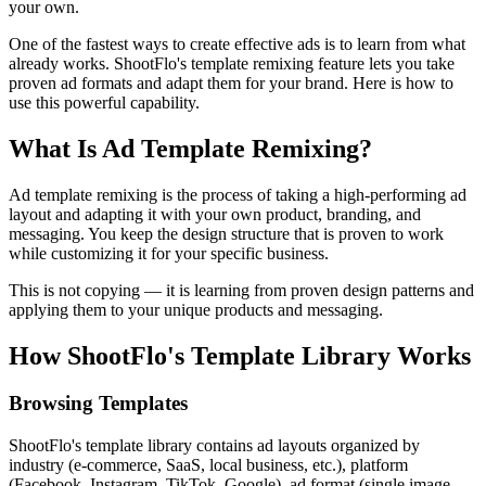
your own.
One of the fastest ways to create effective ads is to learn from what
already works. ShootFlo's template remixing feature lets you take
proven ad formats and adapt them for your brand. Here is how to
use this powerful capability.
What Is Ad Template Remixing?
Ad template remixing is the process of taking a high-performing ad
layout and adapting it with your own product, branding, and
messaging. You keep the design structure that is proven to work
while customizing it for your specific business.
This is not copying — it is learning from proven design patterns and
applying them to your unique products and messaging.
How ShootFlo's Template Library Works
Browsing Templates
ShootFlo's template library contains ad layouts organized by
industry (e-commerce, SaaS, local business, etc.), platform
(Facebook, Instagram, TikTok, Google), ad format (single image,