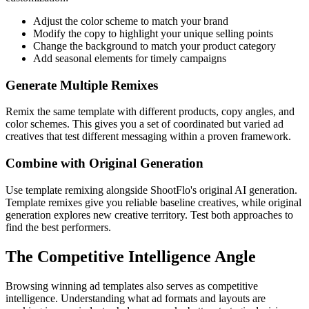
Adjust the color scheme to match your brand
Modify the copy to highlight your unique selling points
Change the background to match your product category
Add seasonal elements for timely campaigns
Generate Multiple Remixes
Remix the same template with different products, copy angles, and
color schemes. This gives you a set of coordinated but varied ad
creatives that test different messaging within a proven framework.
Combine with Original Generation
Use template remixing alongside ShootFlo's original AI generation.
Template remixes give you reliable baseline creatives, while original
generation explores new creative territory. Test both approaches to
find the best performers.
The Competitive Intelligence Angle
Browsing winning ad templates also serves as competitive
intelligence. Understanding what ad formats and layouts are