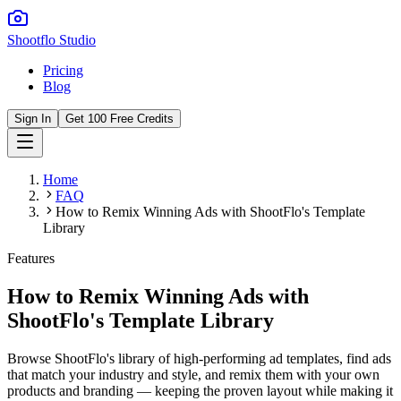
Shootflo Studio
Pricing
Blog
Sign In
Get 100 Free Credits
Home
FAQ
How to Remix Winning Ads with ShootFlo's Template
Library
Features
How to Remix Winning Ads with
ShootFlo's Template Library
Browse ShootFlo's library of high-performing ad templates, find ads
that match your industry and style, and remix them with your own
products and branding — keeping the proven layout while making it