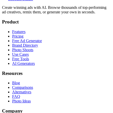
Create winning ads with AI. Browse thousands of top-performing
ad creatives, remix them, or generate your own in seconds.
Product
Features
Pricing
Free Ad Generator
Brand Directory
Photo Shoots
Use Cases
Free Tools
AI Generators
Resources
Blog
Comparisons
Alternatives
FAQ
Photo Ideas
Company