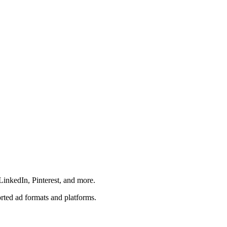
LinkedIn, Pinterest, and more.
orted ad formats and platforms.