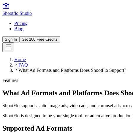
Shootflo Studio
Pricing
Blog
Sign In
Get 100 Free Credits
Home
FAQ
What Ad Formats and Platforms Does ShootFlo Support?
Features
What Ad Formats and Platforms Does Sho
ShootFlo supports static image ads, video ads, and carousel ads acro
ShootFlo is designed to be your single tool for ad creative production
Supported Ad Formats