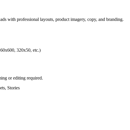
 ads with professional layouts, product imagery, copy, and branding.
60x600, 320x50, etc.)
ing or editing required.
ts, Stories