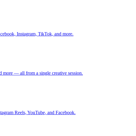
Facebook, Instagram, TikTok, and more.
 more — all from a single creative session.
Instagram Reels, YouTube, and Facebook.