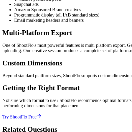
Snapchat ads
Amazon Sponsored Brand creatives
Programmatic display (all IAB standard sizes)
Email marketing headers and banners
Multi-Platform Export
One of ShootFlo's most powerful features is multi-platform export. Ge
uploading. One creative session produces a complete set of platform-r
Custom Dimensions
Beyond standard platform sizes, ShootFlo supports custom dimensions 
Getting the Right Format
Not sure which format to use? ShootFlo recommends optimal formats ba
performing dimensions for that placement.
Try ShootFlo Free
Related Questions