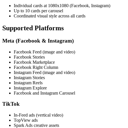
Individual cards at 1080x1080 (Facebook, Instagram)
Up to 10 cards per carousel
Coordinated visual style across all cards
Supported Platforms
Meta (Facebook & Instagram)
Facebook Feed (image and video)
Facebook Stories
Facebook Marketplace
Facebook Right Column
Instagram Feed (image and video)
Instagram Stories
Instagram Reels
Instagram Explore
Facebook and Instagram Carousel
TikTok
In-Feed ads (vertical video)
TopView ads
Spark Ads creative assets