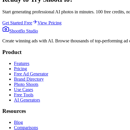
Start generating professional AI photos in minutes. 100 free credits, no
Get Started Free
View Pricing
Shootflo Studio
Create winning ads with AI. Browse thousands of top-performing ad c
Product
Features
Pricing
Free Ad Generator
Brand Directory
Photo Shoots
Use Cases
Free Tools
AI Generators
Resources
Blog
Comparisons