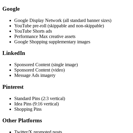
Google
Google Display Network (all standard banner sizes)
YouTube pre-roll (skippable and non-skippable)
YouTube Shorts ads
Performance Max creative assets
Google Shopping supplementary images
LinkedIn
Sponsored Content (single image)
Sponsored Content (video)
Message Ads imagery
Pinterest
Standard Pins (2:3 vertical)
Idea Pins (9:16 vertical)
Shopping Pins
Other Platforms
Twitter/X promoted posts