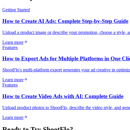
Getting Started
How to Create AI Ads: Complete Step-by-Step Guide
Upload a product image or describe your promotion, choose a style, 
Learn more
Features
How to Export Ads for Multiple Platforms in One Cli
ShootFlo's multi-platform export generates your ad creative in optim
Learn more
Features
How to Create Video Ads with AI: Complete Guide
Upload product photos to ShootFlo, describe the video style, and ge
Learn more
Ready to Try ShootFlo?