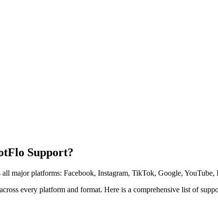
otFlo Support?
ss all major platforms: Facebook, Instagram, TikTok, Google, YouTube, 
 across every platform and format. Here is a comprehensive list of supp