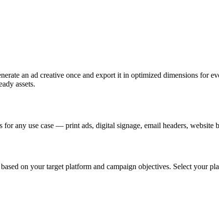
nerate an ad creative once and export it in optimized dimensions for eve
eady assets.
for any use case — print ads, digital signage, email headers, website 
sed on your target platform and campaign objectives. Select your platf