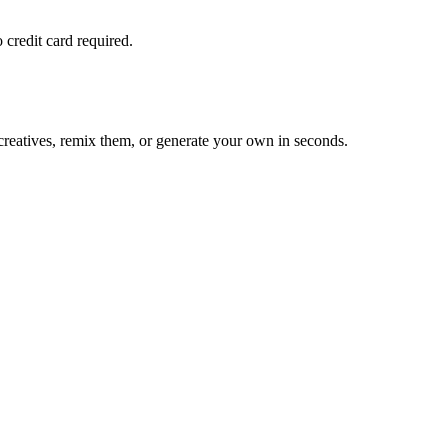
 credit card required.
reatives, remix them, or generate your own in seconds.