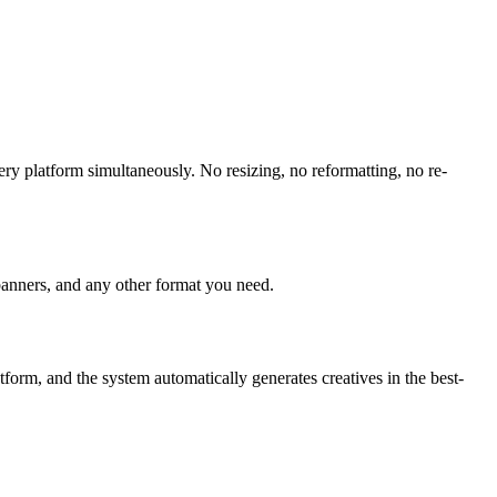
ry platform simultaneously. No resizing, no reformatting, no re-
banners, and any other format you need.
orm, and the system automatically generates creatives in the best-