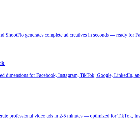
and ShootFlo generates complete ad creatives in seconds — ready for 
ck
ized dimensions for Facebook, Instagram, TikTok, Google, LinkedIn, and
nerate professional video ads in 2-5 minutes — optimized for TikTok, 