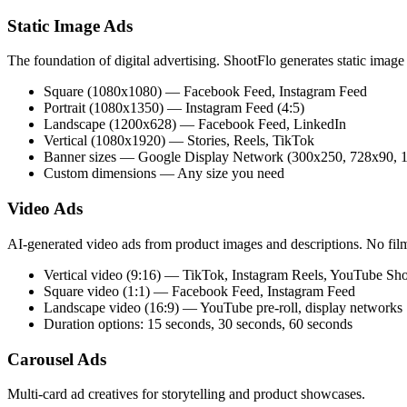
Static Image Ads
The foundation of digital advertising. ShootFlo generates static image
Square (1080x1080) — Facebook Feed, Instagram Feed
Portrait (1080x1350) — Instagram Feed (4:5)
Landscape (1200x628) — Facebook Feed, LinkedIn
Vertical (1080x1920) — Stories, Reels, TikTok
Banner sizes — Google Display Network (300x250, 728x90, 1
Custom dimensions — Any size you need
Video Ads
AI-generated video ads from product images and descriptions. No film
Vertical video (9:16) — TikTok, Instagram Reels, YouTube Shor
Square video (1:1) — Facebook Feed, Instagram Feed
Landscape video (16:9) — YouTube pre-roll, display networks
Duration options: 15 seconds, 30 seconds, 60 seconds
Carousel Ads
Multi-card ad creatives for storytelling and product showcases.