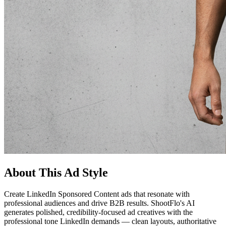
About This Ad Style
Create LinkedIn Sponsored Content ads that resonate with
professional audiences and drive B2B results. ShootFlo's AI
generates polished, credibility-focused ad creatives with the
professional tone LinkedIn demands — clean layouts, authoritative