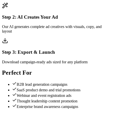
Step
2
:
AI Creates Your Ad
Our AI generates complete ad creatives with visuals, copy, and
layout
Step
3
:
Export & Launch
Download campaign-ready ads sized for any platform
Perfect For
B2B lead generation campaigns
SaaS product demo and trial promotions
Webinar and event registration ads
Thought leadership content promotion
Enterprise brand awareness campaigns