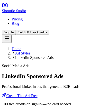
Shootflo Studio
Pricing
Blog
Sign In
Get 100 Free Credits
Home
Ad Styles
LinkedIn Sponsored Ads
Social Media Ads
LinkedIn Sponsored Ads
Professional LinkedIn ads that generate B2B leads
Create This Ad Free
100 free credits on signup — no card needed