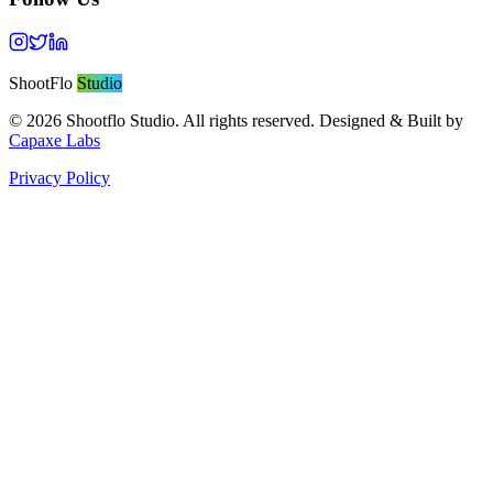
ShootFlo
Studio
©
2026
Shootflo Studio. All rights reserved. Designed & Built by
Capaxe Labs
Privacy Policy