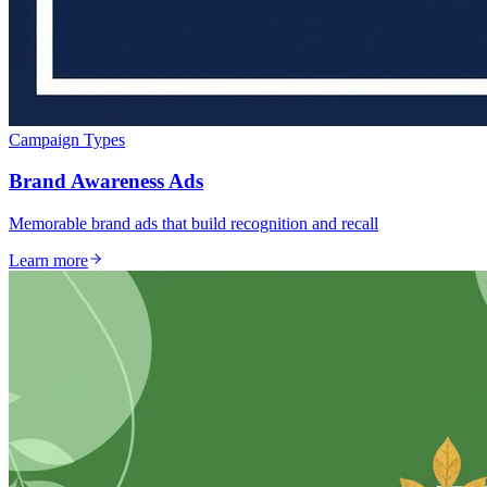
Campaign Types
Brand Awareness Ads
Memorable brand ads that build recognition and recall
Learn more