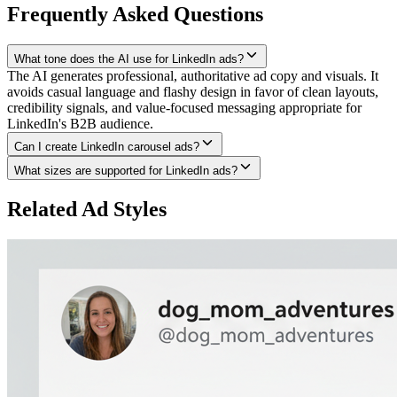
Frequently Asked Questions
What tone does the AI use for LinkedIn ads?
The AI generates professional, authoritative ad copy and visuals. It
avoids casual language and flashy design in favor of clean layouts,
credibility signals, and value-focused messaging appropriate for
LinkedIn's B2B audience.
Can I create LinkedIn carousel ads?
What sizes are supported for LinkedIn ads?
Related Ad Styles