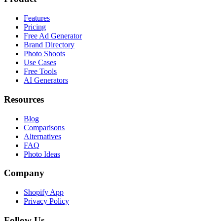
Features
Pricing
Free Ad Generator
Brand Directory
Photo Shoots
Use Cases
Free Tools
AI Generators
Resources
Blog
Comparisons
Alternatives
FAQ
Photo Ideas
Company
Shopify App
Privacy Policy
Follow Us