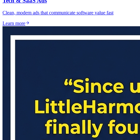
Tech & SaaS Ads
Clean, modern ads that communicate software value fast
Learn more