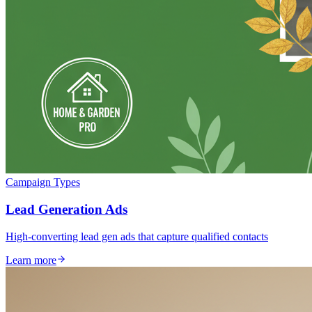
Campaign Types
Lead Generation Ads
High-converting lead gen ads that capture qualified contacts
Learn more