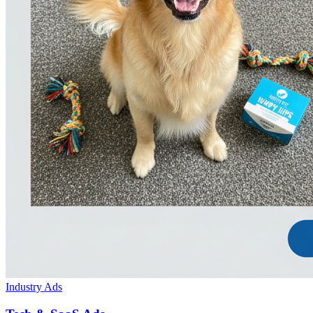
Industry Ads