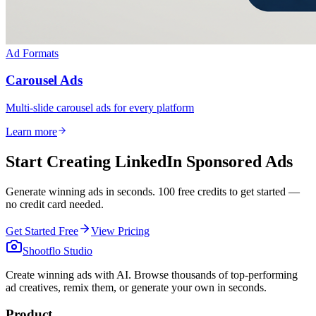
Ad Formats
Carousel Ads
Multi-slide carousel ads for every platform
Learn more
Start Creating LinkedIn Sponsored Ads
Generate winning ads in seconds. 100 free credits to get started —
no credit card needed.
Get Started Free
View Pricing
Shootflo Studio
Create winning ads with AI. Browse thousands of top-performing
ad creatives, remix them, or generate your own in seconds.
Product