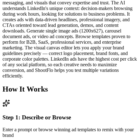
messaging, and visuals that convey expertise and trust. The AI
understands LinkedIn's unique context: decision-makers browsing
during work hours, looking for solutions to business problems. It
creates ads with data-driven headlines, professional imagery, and
CTAs oriented toward lead generation, demos, and content
downloads. Generate single image ads (1200x627), carousel
document ads, or video ad concepts. Browse templates proven to
perform for B2B, SaaS, professional services, and enterprise
marketing. The visual canvas editor lets you apply your brand
guidelines precisely — correct logo placement, brand fonts, and
corporate color palettes. LinkedIn ads have the highest cost per click
of any social platform, so each creative needs to maximize
conversion, and ShootFlo helps you test multiple variations
efficiently.
How It Works
Step
1
:
Describe or Browse
Enter a prompt or browse winning ad templates to remix with your
brand