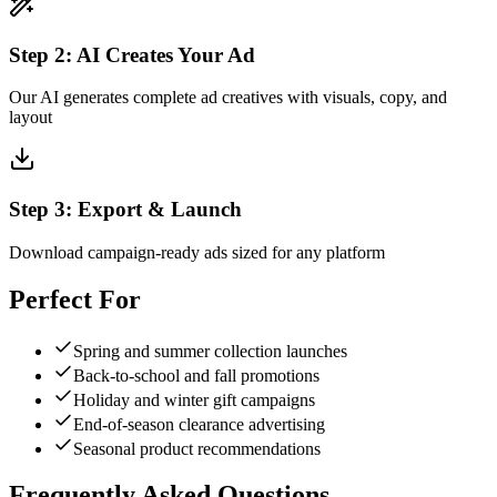
Step
2
:
AI Creates Your Ad
Our AI generates complete ad creatives with visuals, copy, and
layout
Step
3
:
Export & Launch
Download campaign-ready ads sized for any platform
Perfect For
Spring and summer collection launches
Back-to-school and fall promotions
Holiday and winter gift campaigns
End-of-season clearance advertising
Seasonal product recommendations
Frequently Asked Questions