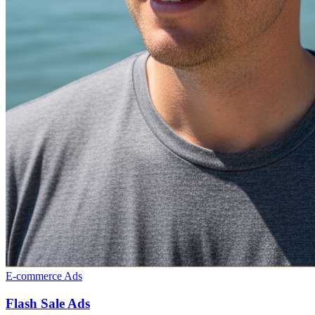
E-commerce Ads
Flash Sale Ads