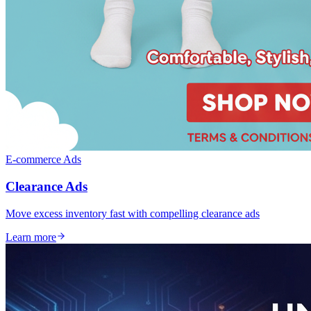
E-commerce Ads
Clearance Ads
Move excess inventory fast with compelling clearance ads
Learn more