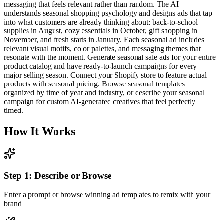
messaging that feels relevant rather than random. The AI
understands seasonal shopping psychology and designs ads that tap
into what customers are already thinking about: back-to-school
supplies in August, cozy essentials in October, gift shopping in
November, and fresh starts in January. Each seasonal ad includes
relevant visual motifs, color palettes, and messaging themes that
resonate with the moment. Generate seasonal sale ads for your entire
product catalog and have ready-to-launch campaigns for every
major selling season. Connect your Shopify store to feature actual
products with seasonal pricing. Browse seasonal templates
organized by time of year and industry, or describe your seasonal
campaign for custom AI-generated creatives that feel perfectly
timed.
How It Works
Step
1
:
Describe or Browse
Enter a prompt or browse winning ad templates to remix with your
brand