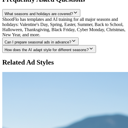
What seasons and holidays are covered?
ShootFlo has templates and AI training for all major seasons and
holidays: Valentine's Day, Spring, Easter, Summer, Back to School,
Halloween, Thanksgiving, Black Friday, Cyber Monday, Christmas,
New Year, and more.
Can I prepare seasonal ads in advance?
How does the AI adapt style for different seasons?
Related Ad Styles