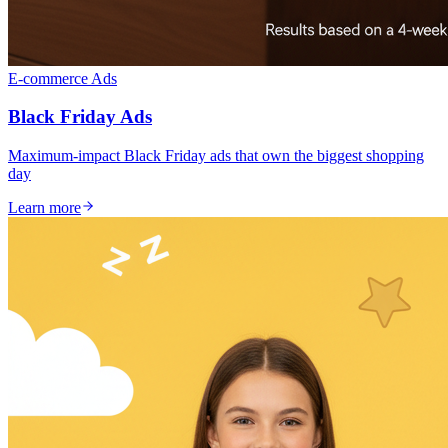
E-commerce Ads
Black Friday Ads
Maximum-impact Black Friday ads that own the biggest shopping
day
Learn more