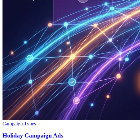
Campaign Types
Holiday Campaign Ads