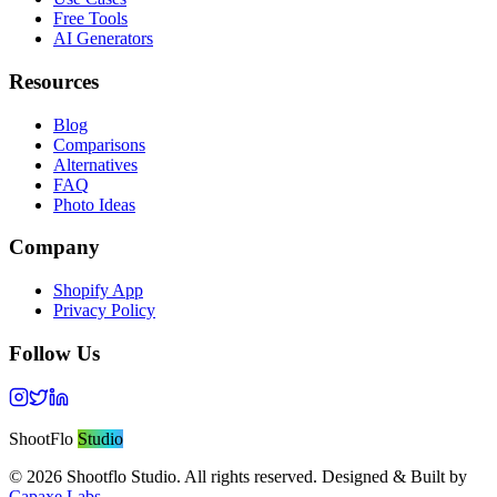
Free Tools
AI Generators
Resources
Blog
Comparisons
Alternatives
FAQ
Photo Ideas
Company
Shopify App
Privacy Policy
Follow Us
ShootFlo
Studio
©
2026
Shootflo Studio. All rights reserved. Designed & Built by
Capaxe Labs