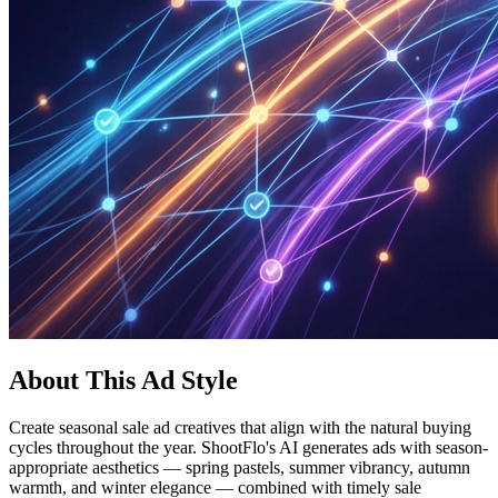
About This Ad Style
Create seasonal sale ad creatives that align with the natural buying
cycles throughout the year. ShootFlo's AI generates ads with season-
appropriate aesthetics — spring pastels, summer vibrancy, autumn
warmth, and winter elegance — combined with timely sale