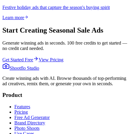
Festive holiday ads that capture the season's buying spirit
Learn more
Start Creating Seasonal Sale Ads
Generate winning ads in seconds. 100 free credits to get started —
no credit card needed.
Get Started Free
View Pricing
Shootflo Studio
Create winning ads with AI. Browse thousands of top-performing
ad creatives, remix them, or generate your own in seconds.
Product
Features
Pricing
Free Ad Generator
Brand Directory
Photo Shoots
Use Cases