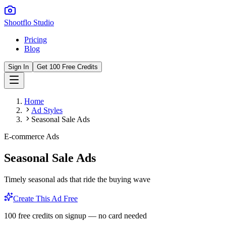
Shootflo Studio
Pricing
Blog
Sign In
Get 100 Free Credits
Home
Ad Styles
Seasonal Sale Ads
E-commerce Ads
Seasonal Sale Ads
Timely seasonal ads that ride the buying wave
Create This Ad Free
100 free credits on signup — no card needed