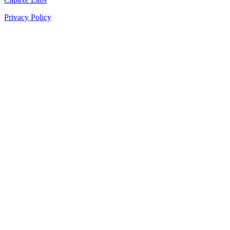
Privacy Policy