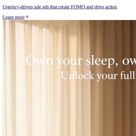
Urgency-driven sale ads that create FOMO and drive action
Learn more