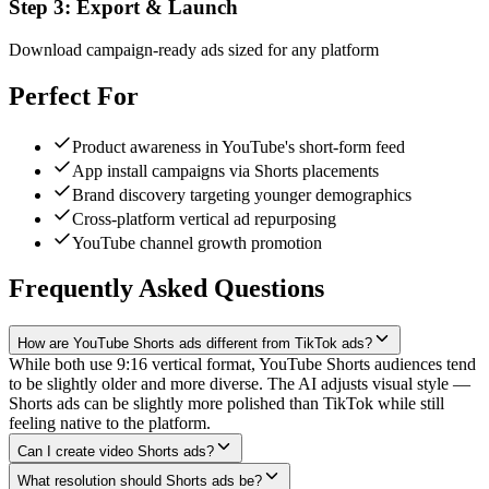
Step
3
:
Export & Launch
Download campaign-ready ads sized for any platform
Perfect For
Product awareness in YouTube's short-form feed
App install campaigns via Shorts placements
Brand discovery targeting younger demographics
Cross-platform vertical ad repurposing
YouTube channel growth promotion
Frequently Asked Questions
How are YouTube Shorts ads different from TikTok ads?
While both use 9:16 vertical format, YouTube Shorts audiences tend
to be slightly older and more diverse. The AI adjusts visual style —
Shorts ads can be slightly more polished than TikTok while still
feeling native to the platform.
Can I create video Shorts ads?
What resolution should Shorts ads be?