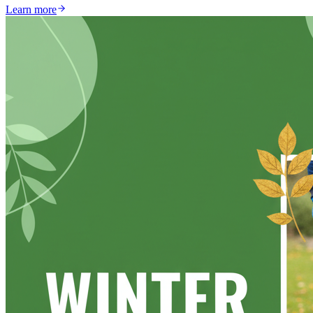
Learn more