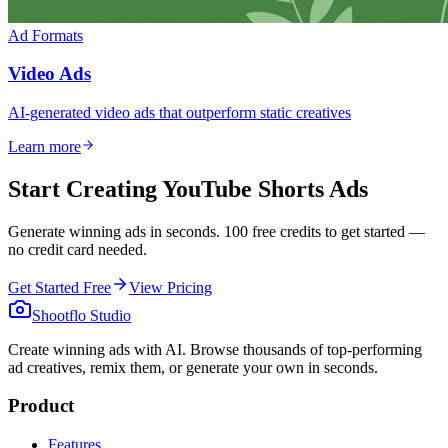
Ad Formats
Video Ads
AI-generated video ads that outperform static creatives
Learn more
Start Creating YouTube Shorts Ads
Generate winning ads in seconds. 100 free credits to get started —
no credit card needed.
Get Started Free
View Pricing
Shootflo Studio
Create winning ads with AI. Browse thousands of top-performing
ad creatives, remix them, or generate your own in seconds.
Product
Features