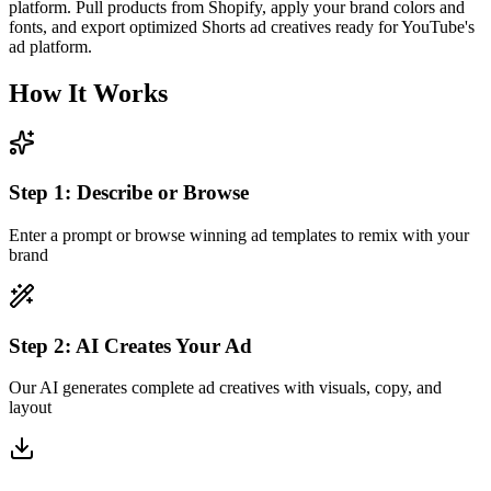
platform. Pull products from Shopify, apply your brand colors and
fonts, and export optimized Shorts ad creatives ready for YouTube's
ad platform.
How It Works
Step
1
:
Describe or Browse
Enter a prompt or browse winning ad templates to remix with your
brand
Step
2
:
AI Creates Your Ad
Our AI generates complete ad creatives with visuals, copy, and
layout