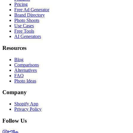
Pricing
Free Ad Generator
Brand Directory
Photo Shoots
Use Cases
Free Tools
AI Generators
Resources
Blog
Comparisons
Alternatives
FAQ
Photo Ideas
Company
Shopify App
Privacy Policy
Follow Us