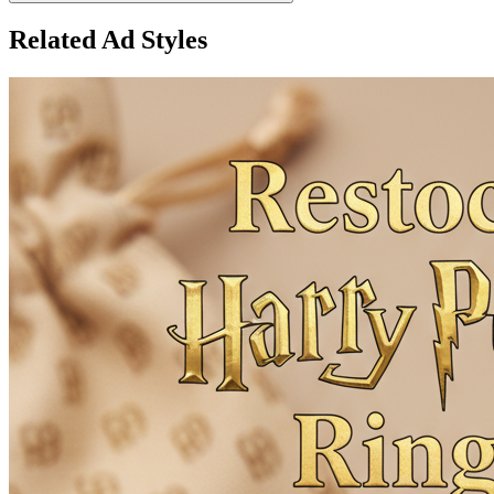
Related Ad Styles