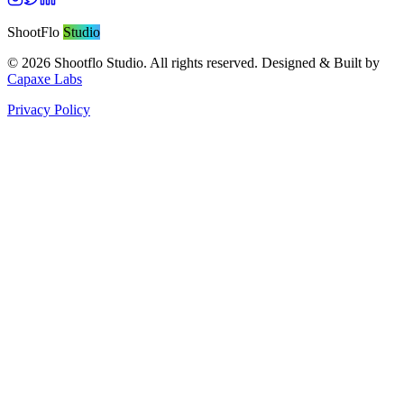
ShootFlo
Studio
©
2026
Shootflo Studio. All rights reserved. Designed & Built by
Capaxe Labs
Privacy Policy