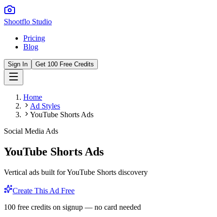
Shootflo Studio
Pricing
Blog
Sign In
Get 100 Free Credits
Home
Ad Styles
YouTube Shorts Ads
Social Media Ads
YouTube Shorts Ads
Vertical ads built for YouTube Shorts discovery
Create This Ad Free
100 free credits on signup — no card needed