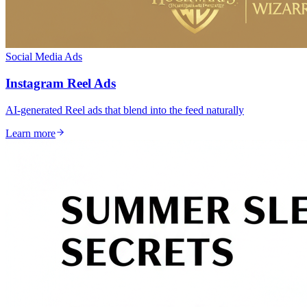
Social Media Ads
Instagram Reel Ads
AI-generated Reel ads that blend into the feed naturally
Learn more