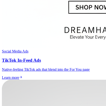
Social Media Ads
TikTok In-Feed Ads
Native-feeling TikTok ads that blend into the For You page
Learn more