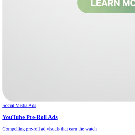
Social Media Ads
YouTube Pre-Roll Ads
Compelling pre-roll ad visuals that earn the watch