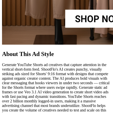
About This Ad Style
Generate YouTube Shorts ad creatives that capture attention in the
vertical short-form feed. ShootFlo's AI creates punchy, visually
striking ads sized for Shorts' 9:16 format with designs that compete
against organic creator content. The AI produces bold visuals with
clear messaging that hooks viewers in under two seconds — critical
for the Shorts format where users swipe rapidly. Generate static ad
frames or use Veo 3.1 AI video generation to create short video ads
with fast pacing and dynamic transitions. YouTube Shorts reaches
over 2 billion monthly logged-in users, making it a massive
advertising channel that most brands underutilize. ShootFlo helps
you create the volume of creatives needed to test and scale on this