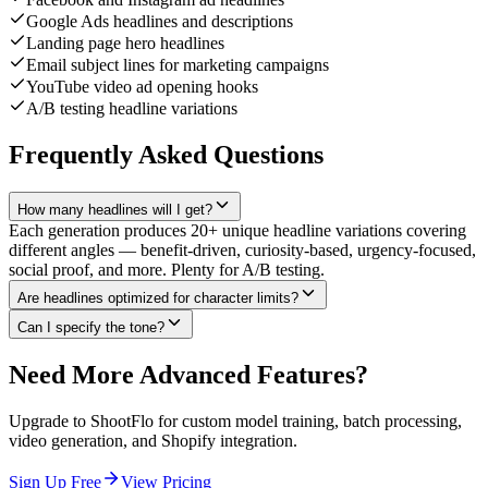
Google Ads headlines and descriptions
Landing page hero headlines
Email subject lines for marketing campaigns
YouTube video ad opening hooks
A/B testing headline variations
Frequently Asked Questions
How many headlines will I get?
Each generation produces 20+ unique headline variations covering
different angles — benefit-driven, curiosity-based, urgency-focused,
social proof, and more. Plenty for A/B testing.
Are headlines optimized for character limits?
Can I specify the tone?
Need More Advanced Features?
Upgrade to ShootFlo for custom model training, batch processing,
video generation, and Shopify integration.
Sign Up Free
View Pricing