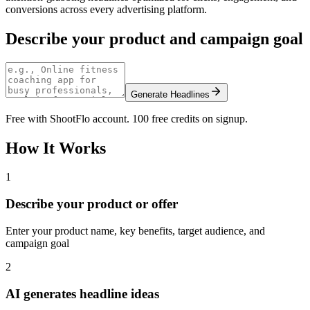
conversions across every advertising platform.
Describe your product and campaign goal
Generate Headlines
Free with ShootFlo account. 100 free credits on signup.
How It Works
1
Describe your product or offer
Enter your product name, key benefits, target audience, and
campaign goal
2
AI generates headline ideas