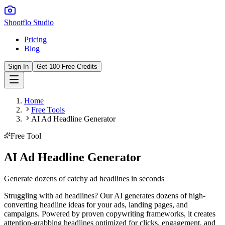
Shootflo Studio
Pricing
Blog
Sign In
Get 100 Free Credits
Home
Free Tools
AI Ad Headline Generator
Free Tool
AI Ad Headline Generator
Generate dozens of catchy ad headlines in seconds
Struggling with ad headlines? Our AI generates dozens of high-
converting headline ideas for your ads, landing pages, and
campaigns. Powered by proven copywriting frameworks, it creates
attention-grabbing headlines optimized for clicks, engagement, and