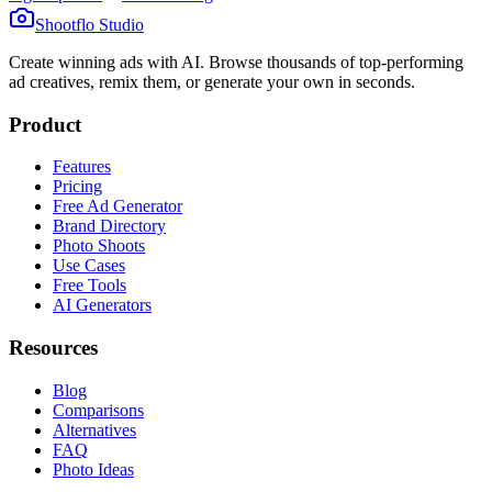
Shootflo Studio
Create winning ads with AI. Browse thousands of top-performing
ad creatives, remix them, or generate your own in seconds.
Product
Features
Pricing
Free Ad Generator
Brand Directory
Photo Shoots
Use Cases
Free Tools
AI Generators
Resources
Blog
Comparisons
Alternatives
FAQ
Photo Ideas