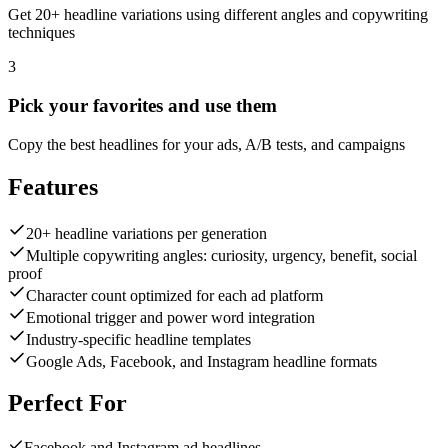
Get 20+ headline variations using different angles and copywriting
techniques
3
Pick your favorites and use them
Copy the best headlines for your ads, A/B tests, and campaigns
Features
20+ headline variations per generation
Multiple copywriting angles: curiosity, urgency, benefit, social
proof
Character count optimized for each ad platform
Emotional trigger and power word integration
Industry-specific headline templates
Google Ads, Facebook, and Instagram headline formats
Perfect For
Facebook and Instagram ad headlines