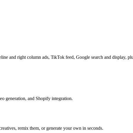
line and right column ads, TikTok feed, Google search and display, pl
eo generation, and Shopify integration.
reatives, remix them, or generate your own in seconds.