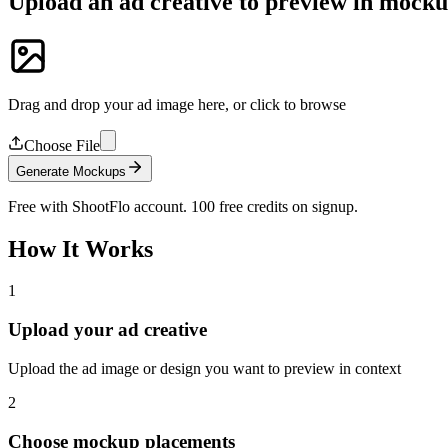
Upload an ad creative to preview in mock
Drag and drop your ad image here, or click to browse
Choose File
Generate Mockups
Free with ShootFlo account. 100 free credits on signup.
How It Works
1
Upload your ad creative
Upload the ad image or design you want to preview in context
2
Choose mockup placements