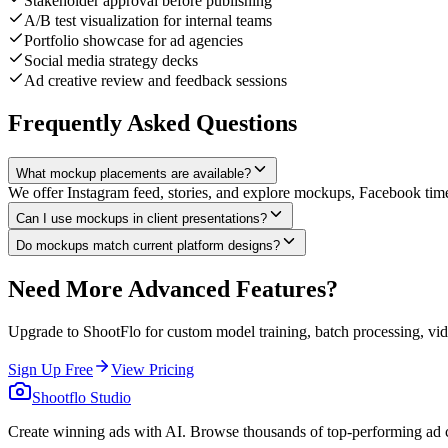
Stakeholder approval before publishing
A/B test visualization for internal teams
Portfolio showcase for ad agencies
Social media strategy decks
Ad creative review and feedback sessions
Frequently Asked Questions
What mockup placements are available?
We offer Instagram feed, stories, and explore mockups, Facebook time
Can I use mockups in client presentations?
Do mockups match current platform designs?
Need More Advanced Features?
Upgrade to ShootFlo for custom model training, batch processing, vid
Sign Up Free
View Pricing
Shootflo Studio
Create winning ads with AI. Browse thousands of top-performing ad c