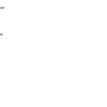
ore
xt