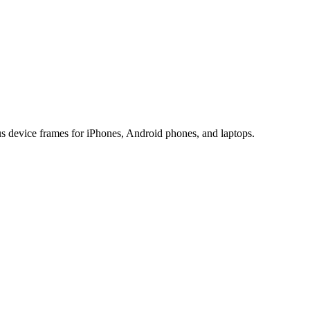
us device frames for iPhones, Android phones, and laptops.