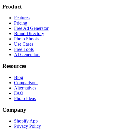
Product
Features
Pricing
Free Ad Generator
Brand Directory
Photo Shoots
Use Cases
Free Tools
AI Generators
Resources
Blog
Comparisons
Alternatives
FAQ
Photo Ideas
Company
Shopify App
Privacy Policy