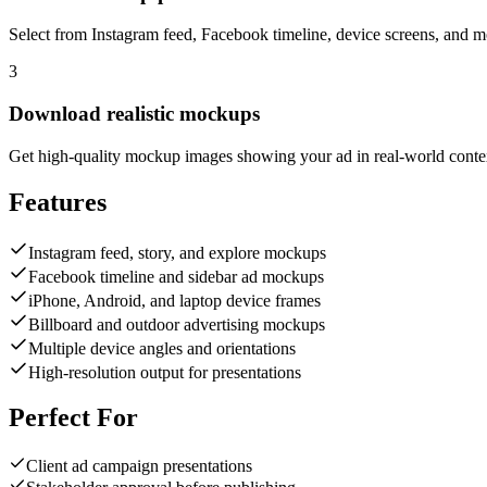
Select from Instagram feed, Facebook timeline, device screens, and m
3
Download realistic mockups
Get high-quality mockup images showing your ad in real-world conte
Features
Instagram feed, story, and explore mockups
Facebook timeline and sidebar ad mockups
iPhone, Android, and laptop device frames
Billboard and outdoor advertising mockups
Multiple device angles and orientations
High-resolution output for presentations
Perfect For
Client ad campaign presentations