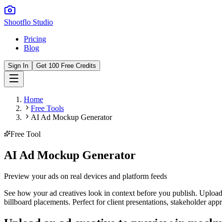
Shootflo Studio
Pricing
Blog
Sign In
Get 100 Free Credits
Home
Free Tools
AI Ad Mockup Generator
Free Tool
AI Ad Mockup Generator
Preview your ads on real devices and platform feeds
See how your ad creatives look in context before you publish. Upload
billboard placements. Perfect for client presentations, stakeholder a