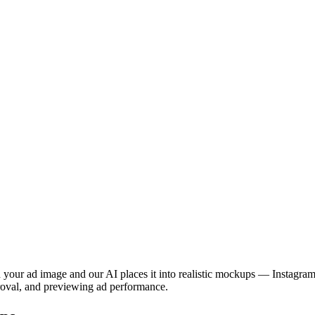
 your ad image and our AI places it into realistic mockups — Instagram
pproval, and previewing ad performance.