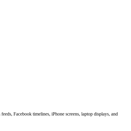
 feeds, Facebook timelines, iPhone screens, laptop displays, and