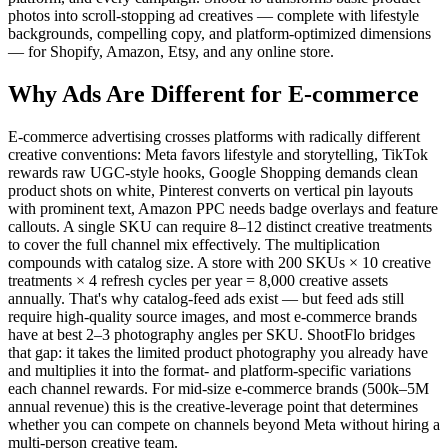
photos into scroll-stopping ad creatives — complete with lifestyle
backgrounds, compelling copy, and platform-optimized dimensions
— for Shopify, Amazon, Etsy, and any online store.
Why Ads Are Different for
E-commerce
E-commerce advertising crosses platforms with radically different
creative conventions: Meta favors lifestyle and storytelling, TikTok
rewards raw UGC-style hooks, Google Shopping demands clean
product shots on white, Pinterest converts on vertical pin layouts
with prominent text, Amazon PPC needs badge overlays and feature
callouts. A single SKU can require 8–12 distinct creative treatments
to cover the full channel mix effectively. The multiplication
compounds with catalog size. A store with 200 SKUs × 10 creative
treatments × 4 refresh cycles per year = 8,000 creative assets
annually. That's why catalog-feed ads exist — but feed ads still
require high-quality source images, and most e-commerce brands
have at best 2–3 photography angles per SKU. ShootFlo bridges
that gap: it takes the limited product photography you already have
and multiplies it into the format- and platform-specific variations
each channel rewards. For mid-size e-commerce brands (500k–5M
annual revenue) this is the creative-leverage point that determines
whether you can compete on channels beyond Meta without hiring a
multi-person creative team.