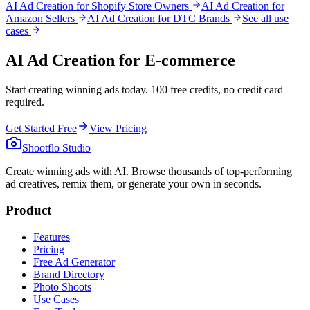
AI Ad Creation for Shopify Store Owners
AI Ad Creation for
Amazon Sellers
AI Ad Creation for DTC Brands
See all use
cases
AI Ad Creation for E-commerce
Start creating winning ads today. 100 free credits, no credit card
required.
Get Started Free
View Pricing
Shootflo Studio
Create winning ads with AI. Browse thousands of top-performing
ad creatives, remix them, or generate your own in seconds.
Product
Features
Pricing
Free Ad Generator
Brand Directory
Photo Shoots
Use Cases