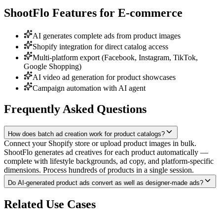
ShootFlo Features for
E-commerce
AI generates complete ads from product images
Shopify integration for direct catalog access
Multi-platform export (Facebook, Instagram, TikTok,
Google Shopping)
AI video ad generation for product showcases
Campaign automation with AI agent
Frequently Asked Questions
How does batch ad creation work for product catalogs?
Connect your Shopify store or upload product images in bulk.
ShootFlo generates ad creatives for each product automatically —
complete with lifestyle backgrounds, ad copy, and platform-specific
dimensions. Process hundreds of products in a single session.
Do AI-generated product ads convert as well as designer-made ads?
Related Use Cases