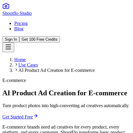
Shootflo Studio
Pricing
Blog
Sign In
Get 100 Free Credits
Home
Use Cases
AI Product Ad Creation for E-commerce
E-commerce
AI Product Ad Creation for E-commerce
Turn product photos into high-converting ad creatives automatically
Get Started Free
E-commerce brands need ad creatives for every product, every
platform, and every campaign. ShootFlo transforms basic product