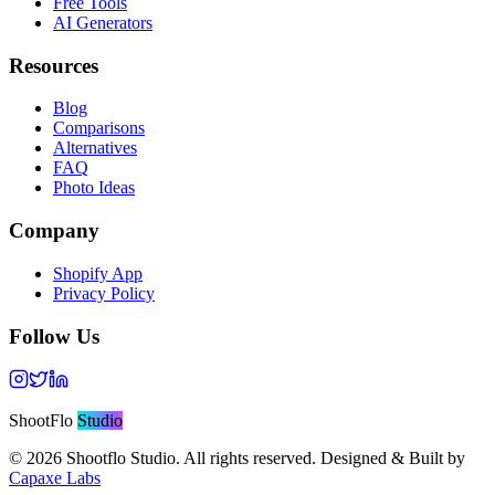
Free Tools
AI Generators
Resources
Blog
Comparisons
Alternatives
FAQ
Photo Ideas
Company
Shopify App
Privacy Policy
Follow Us
ShootFlo
Studio
©
2026
Shootflo Studio. All rights reserved. Designed & Built by
Capaxe Labs