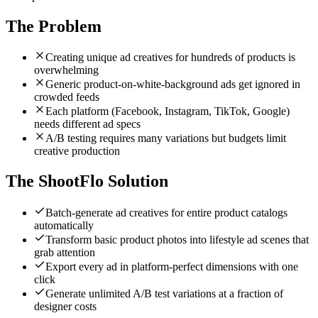
The Problem
Creating unique ad creatives for hundreds of products is
overwhelming
Generic product-on-white-background ads get ignored in
crowded feeds
Each platform (Facebook, Instagram, TikTok, Google)
needs different ad specs
A/B testing requires many variations but budgets limit
creative production
The ShootFlo Solution
Batch-generate ad creatives for entire product catalogs
automatically
Transform basic product photos into lifestyle ad scenes that
grab attention
Export every ad in platform-perfect dimensions with one
click
Generate unlimited A/B test variations at a fraction of
designer costs