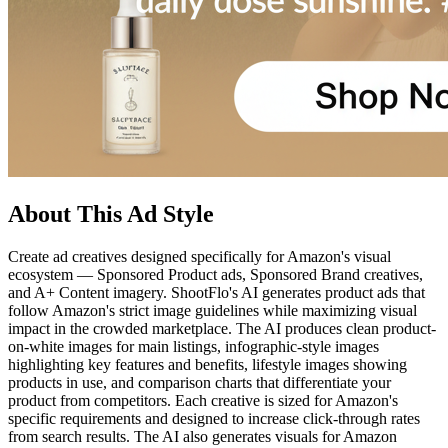
About This Ad Style
Create ad creatives designed specifically for Amazon's visual
ecosystem — Sponsored Product ads, Sponsored Brand creatives,
and A+ Content imagery. ShootFlo's AI generates product ads that
follow Amazon's strict image guidelines while maximizing visual
impact in the crowded marketplace. The AI produces clean product-
on-white images for main listings, infographic-style images
highlighting key features and benefits, lifestyle images showing
products in use, and comparison charts that differentiate your
product from competitors. Each creative is sized for Amazon's
specific requirements and designed to increase click-through rates
from search results. The AI also generates visuals for Amazon