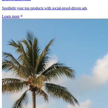
Spotlight your top products with social-proof-driven ads
Learn more