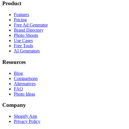
Product
Features
Pricing
Free Ad Generator
Brand Directory
Photo Shoots
Use Cases
Free Tools
AI Generators
Resources
Blog
Comparisons
Alternatives
FAQ
Photo Ideas
Company
Shopify App
Privacy Policy