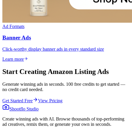
Ad Formats
Banner Ads
Click-worthy display banner ads in every standard size
Learn more
Start Creating Amazon Listing Ads
Generate winning ads in seconds. 100 free credits to get started —
no credit card needed.
Get Started Free
View Pricing
Shootflo Studio
Create winning ads with AI. Browse thousands of top-performing
ad creatives, remix them, or generate your own in seconds.