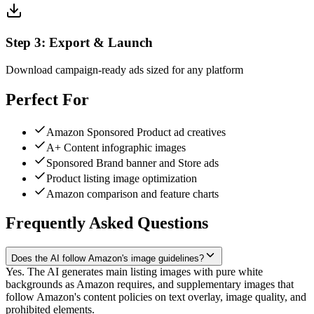
Step
3
:
Export & Launch
Download campaign-ready ads sized for any platform
Perfect For
Amazon Sponsored Product ad creatives
A+ Content infographic images
Sponsored Brand banner and Store ads
Product listing image optimization
Amazon comparison and feature charts
Frequently Asked Questions
Does the AI follow Amazon's image guidelines?
Yes. The AI generates main listing images with pure white
backgrounds as Amazon requires, and supplementary images that
follow Amazon's content policies on text overlay, image quality, and
prohibited elements.