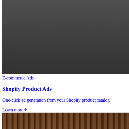
E-commerce Ads
Shopify Product Ads
One-click ad generation from your Shopify product catalog
Learn more