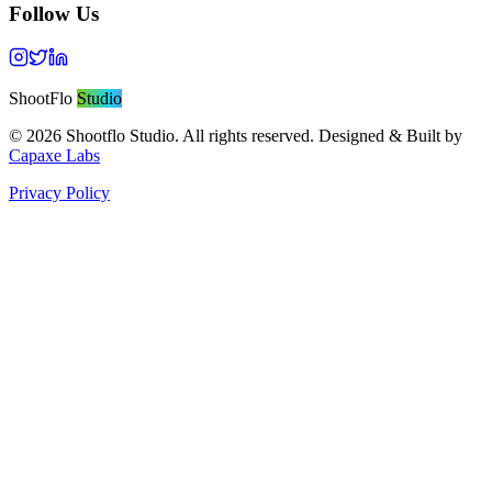
Follow Us
ShootFlo
Studio
©
2026
Shootflo Studio. All rights reserved. Designed & Built by
Capaxe Labs
Privacy Policy