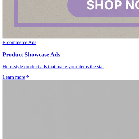
E-commerce Ads
Product Showcase Ads
Hero-style product ads that make your items the star
Learn more