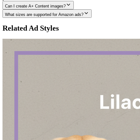
Can I create A+ Content images?
What sizes are supported for Amazon ads?
Related Ad Styles