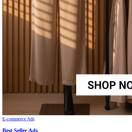
E-commerce Ads
Best Seller Ads