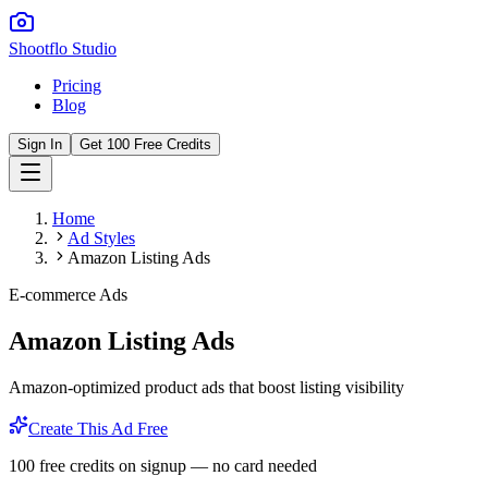
Shootflo Studio
Pricing
Blog
Sign In
Get 100 Free Credits
Home
Ad Styles
Amazon Listing Ads
E-commerce Ads
Amazon Listing Ads
Amazon-optimized product ads that boost listing visibility
Create This Ad Free
100 free credits on signup — no card needed