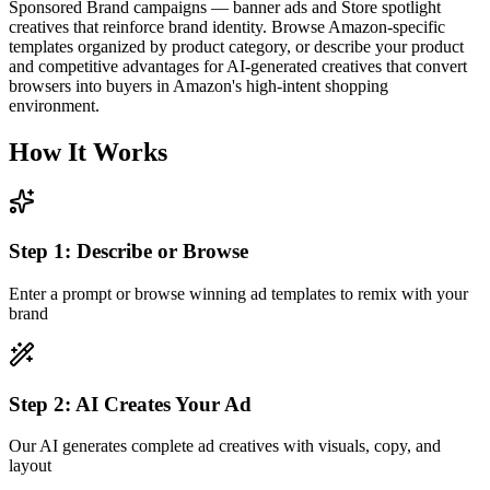
Sponsored Brand campaigns — banner ads and Store spotlight
creatives that reinforce brand identity. Browse Amazon-specific
templates organized by product category, or describe your product
and competitive advantages for AI-generated creatives that convert
browsers into buyers in Amazon's high-intent shopping
environment.
How It Works
Step
1
:
Describe or Browse
Enter a prompt or browse winning ad templates to remix with your
brand
Step
2
:
AI Creates Your Ad
Our AI generates complete ad creatives with visuals, copy, and
layout